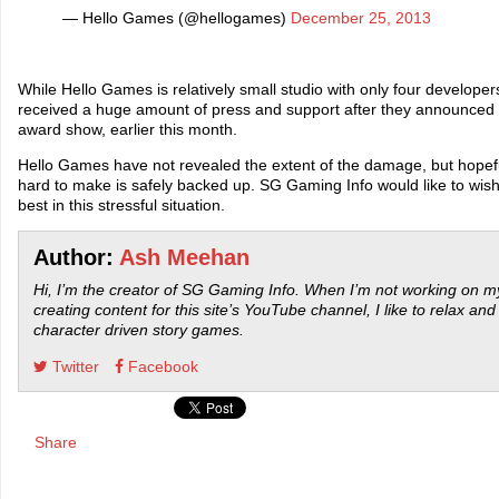
— Hello Games (@hellogames)
December 25, 2013
While Hello Games is relatively small studio with only four developer
received a huge amount of press and support after they announced
award show, earlier this month.
Hello Games have not revealed the extent of the damage, but hopef
hard to make is safely backed up. SG Gaming Info would like to wi
best in this stressful situation.
Author:
Ash Meehan
Hi, I’m the creator of SG Gaming Info. When I’m not working on my
creating content for this site’s YouTube channel, I like to relax and
character driven story games.
Twitter
Facebook
Share