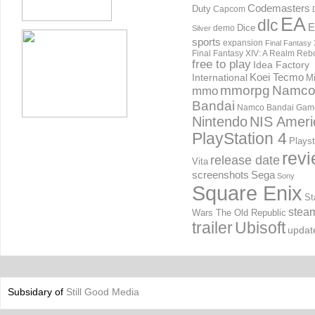
Codemasters
Duty
Capcom
EA
dlc
E
Dice
demo
Silver
sports
expansion
Final Fantasy 
Final Fantasy XIV: A Realm Reb
free to play
Idea Factory
International
Koei Tecmo
Mi
mmorpg
Namc
mmo
Bandai
Namco Bandai Gam
Nintendo
NIS Ameri
PlayStation 4
Playst
rev
release date
Vita
screenshots
Sega
Sony
Square Enix
St
stea
Wars The Old Republic
trailer
Ubisoft
updat
Subsidary of
Still Good Media