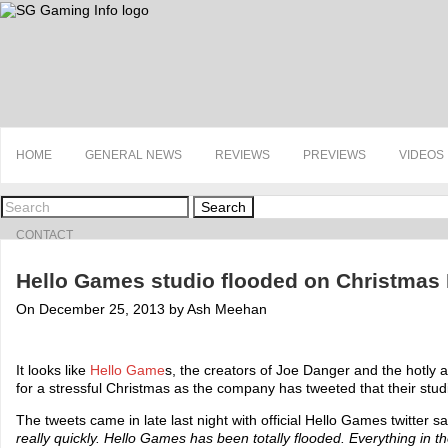
HOME
GENERAL NEWS
REVIEWS
PREVIEWS
VIDEOS
Search
CONTACT
Hello Games studio flooded on Christmas
On December 25, 2013 by Ash Meehan
It looks like
Hello Game
s, the creators of Joe Danger and the hotly 
for a stressful Christmas as the company has tweeted that their stu
The tweets came in late last night with official Hello Games twitter s
really quickly. Hello Games has been totally flooded. Everything in t