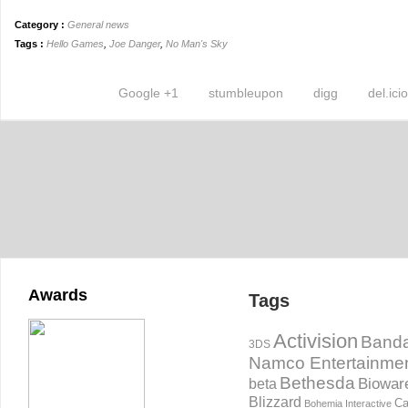
Category :
General news
Tags :
Hello Games
,
Joe Danger
,
No Man's Sky
Google +1
stumbleupon
digg
del.ici
Awards
Tags
Activision
Banda
3DS
Namco Entertainme
Bethesda
Biowar
beta
Blizzard
Ca
Bohemia Interactive