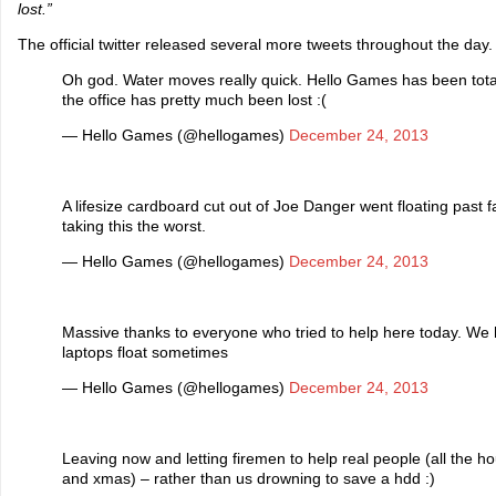
lost.”
The official twitter released several more tweets throughout the day.
Oh god. Water moves really quick. Hello Games has been total
the office has pretty much been lost :(
— Hello Games (@hellogames)
December 24, 2013
A lifesize cardboard cut out of Joe Danger went floating past 
taking this the worst.
— Hello Games (@hellogames)
December 24, 2013
Massive thanks to everyone who tried to help here today. We 
laptops float sometimes
— Hello Games (@hellogames)
December 24, 2013
Leaving now and letting firemen to help real people (all the h
and xmas) – rather than us drowning to save a hdd :)