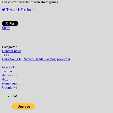
and enjoy character driven story games.
Twitter
Facebook
Share
Category :
General news
Tags :
Dark Souls II
,
Namco Bandai Games
,
pre-order
facebook
Twitter
del.icio.us
digg
stumbleupon
Google +1
Ad