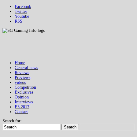
Facebook
Twitter
Youtube
RSS
Home
General news
Reviews
Previews
videos
Competition
Exclusives
Opinion
Interviews
E3 2017
Contact
Search for:
Search