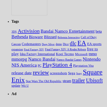
Tags
Activision
Bandai Namco Entertainment
beta
3DS
Bethesda
Bioware
Blizzard
Call of Duty
Bohemia Interactive
EA
dlc
EA sports
Codemasters
Dice
Capcom
Deep Silver
demo
free to
expansion
Final Fantasy XIV
Final Fantasy XIV: A Realm Reborn
play
mmo
Koei Tecmo
Idea Factory International
Microsoft
Nintendo
mmorpg
Namco Bandai
Namco Bandai Games
PlayStation 4
NIS America
PC
Playstation Vita
Square
review
release date
screenshots
Sega
Sony
Enix
trailer
Ubisoft
steam
Star Wars The Old Republic
update
Wii U
Ad