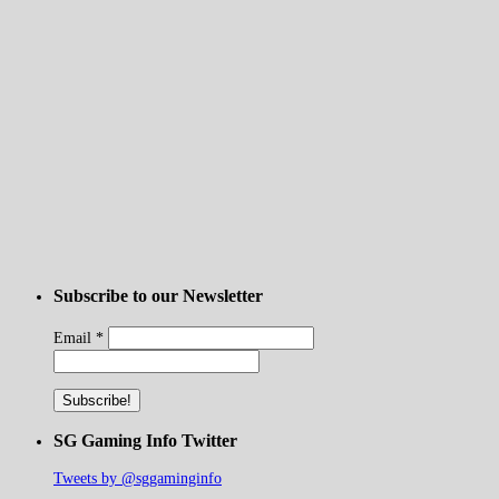
Subscribe to our Newsletter
Email
*
SG Gaming Info Twitter
Tweets by @sggaminginfo