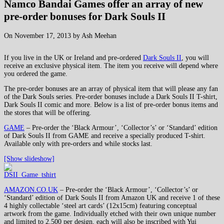
Namco Bandai Games offer an array of new
pre-order bonuses for Dark Souls II
On November 17, 2013 by Ash Meehan
If you live in the UK or Ireland and pre-ordered
Dark Souls II
, you will
receive an exclusive physical item. The item you receive will depend where
you ordered the game.
The pre-order bonuses are an array of physical item that will please any fan
of the Dark Souls series. Pre-order bonuses include a Dark Souls II T-shirt,
Dark Souls II comic and more. Below is a list of pre-order bonus items and
the stores that will be offering.
GAME
– Pre-order the ‘Black Armour’, ‘Collector’s’ or ‘Standard’ edition
of Dark Souls II from GAME and receive a specially produced T-shirt.
Available only with pre-orders and while stocks last.
[Show slideshow]
AMAZON.CO.UK
– Pre-order the ‘Black Armour’, ‘Collector’s’ or
‘Standard’ edition of Dark Souls II from Amazon UK and receive 1 of these
4 highly collectable ‘steel art cards’ (12x15cm) featuring conceptual
artwork from the game. Individually etched with their own unique number
and limited to 2,500 per design, each will also be inscribed with Yui