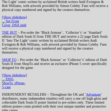
The Light’ comic written by acclaimed British writers Andi Ewington &
Rob Williams, with artwork provided by Simon Coleby. Fans will receive a
physical copy numbered and signed by the creators themselves.
[Show slideshow]
THE HUT
– Pre-order the ‘Black Armour’, ‘Collector’s’ or ‘Standard’
edition of Dark Souls II from THE HUT and receive a 22 page Dark Souls
II ‘Into The Light’ comic written by acclaimed British writers Andi
Ewington & Rob Williams, with artwork provided by Simon Coleby. Fans
will receive a physical copy numbered and signed by the creators
themselves.
SHOP TO
– Pre-order the ‘Black Armour’ or ‘Collector’s’ edition of Dark
Souls II from ShopTo and receive an exclusive iPhone 5 cover specifically
designed for the game.
[Show slideshow]
INDEPENDENT RETAILERS – Throughout the UK and ‘
Advantage
’
distributors, many independent retailers will carry a one off high-gloss and
collectable Dark Souls II poster limited to pre-orders only. These limited
edition posters come printed with their own unique number and protective
tube casing.