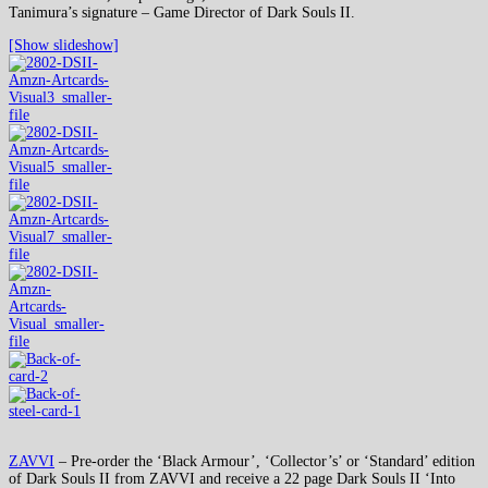
Tanimura’s signature – Game Director of Dark Souls II.
[Show slideshow]
ZAVVI
– Pre-order the ‘Black Armour’, ‘Collector’s’ or ‘Standard’ edition
of Dark Souls II from ZAVVI and receive a 22 page Dark Souls II ‘Into