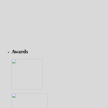
Awards