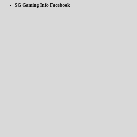
SG Gaming Info Facebook