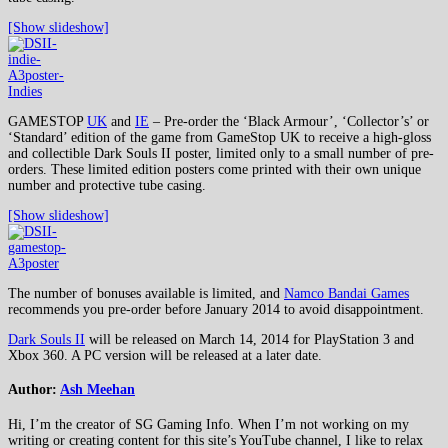
[Show slideshow]
GAMESTOP
UK
and
IE
– Pre-order the ‘Black Armour’, ‘Collector’s’ or
‘Standard’ edition of the game from GameStop UK to receive a high-gloss
and collectible Dark Souls II poster, limited only to a small number of pre-
orders. These limited edition posters come printed with their own unique
number and protective tube casing.
[Show slideshow]
The number of bonuses available is limited, and
Namco Bandai Games
recommends you pre-order before January 2014 to avoid disappointment.
Dark Souls II
will be released on March 14, 2014 for PlayStation 3 and
Xbox 360. A PC version will be released at a later date.
Author:
Ash Meehan
Hi, I’m the creator of SG Gaming Info. When I’m not working on my
writing or creating content for this site’s YouTube channel, I like to relax