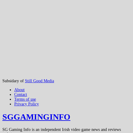
Subsidary of
Still Good Media
About
Contact
Terms of use
Privacy Policy
SGGAMINGINFO
SG Gaming Info is an independent Irish video game news and reviews