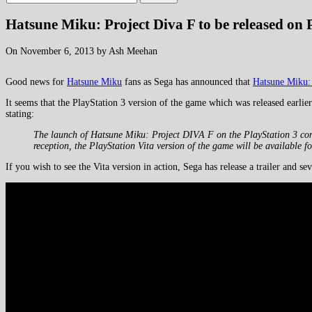
Hatsune Miku: Project Diva F to be released on 
On November 6, 2013 by Ash Meehan
Good news for
Hatsune Miku
fans as Sega has announced that
Hatsune Miku: 
It seems that the PlayStation 3 version of the game which was released earlie
stating:
The launch of Hatsune Miku: Project DIVA F on the PlayStation 3 comput
reception, the PlayStation Vita version of the game will be available fo
If you wish to see the Vita version in action, Sega has release a trailer and sev