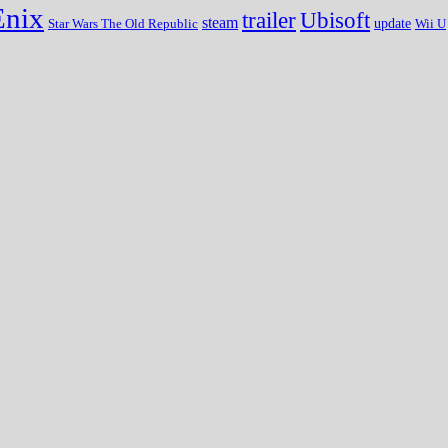
Enix
trailer
Ubisoft
steam
update
Wii U
Star Wars The Old Republic