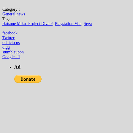
Category :
General news
Tags :
Hatsune Miku: Project Diva F
,
Playstation Vita
,
Sega
facebook
Twitter
del.icio.us
digg
stumbleupon
Google +1
Ad