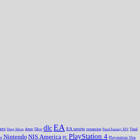
EA
dlc
EA sports
ers
Dice
expansion
Deep Silver
demo
Final Fantasy XIV
Final
PlayStation 4
Nintendo
NIS America
PC
es
Playstation Vita