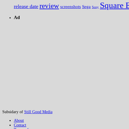
Square 
review
release date
screenshots
Sega
Sony
Ad
Subsidary of
Still Good Media
About
Contact