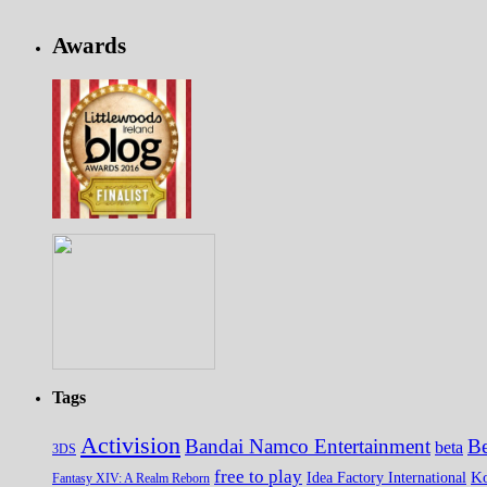
Awards
Tags
Activision
Bandai Namco Entertainment
Be
beta
3DS
free to play
K
Idea Factory International
Fantasy XIV: A Realm Reborn