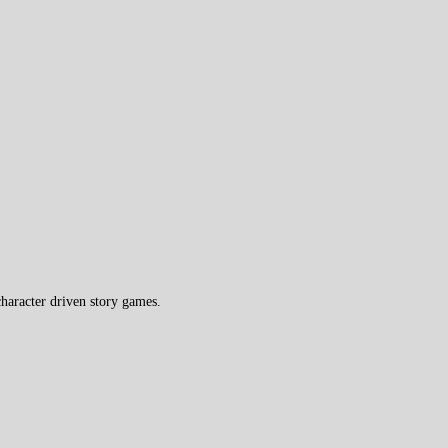
haracter driven story games.