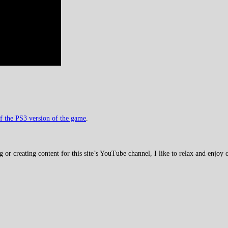
f the PS3 version of the game
.
 creating content for this site’s YouTube channel, I like to relax and enjoy c