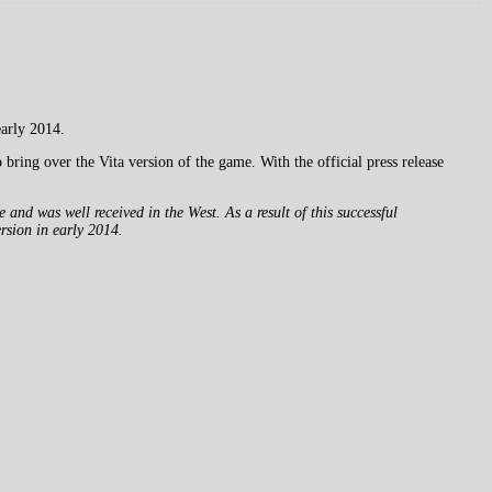
early 2014.
bring over the Vita version of the game. With the official press release
nd was well received in the West. As a result of this successful
ersion in early 2014.