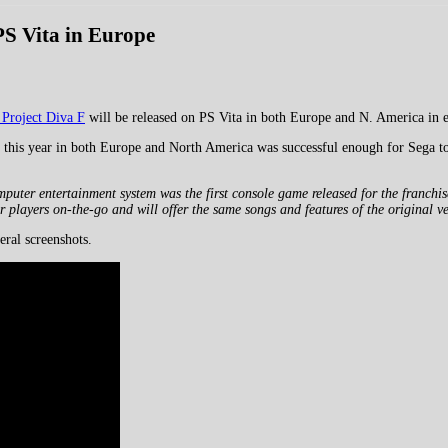
PS Vita in Europe
Project Diva F
will be released on PS Vita in both Europe and N. America in 
r this year in both Europe and North America was successful enough for Sega to 
er entertainment system was the first console game released for the franchise a
r players on-the-go and will offer the same songs and features of the original v
eral screenshots.