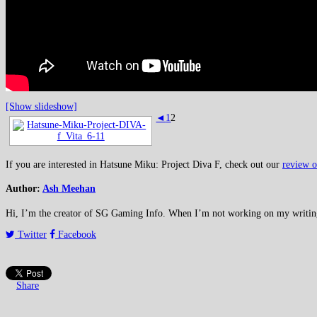
[Show slideshow]
◄
1
2
If you are interested in Hatsune Miku: Project Diva F, check out our
review o
Author:
Ash Meehan
Hi, I’m the creator of SG Gaming Info. When I’m not working on my writing or
Twitter
Facebook
Share