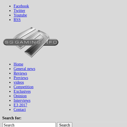
Facebook
Twitter
Youtube
RSS
Home
General news
Reviews
Previews
videos
Competition
Exclusives
Opinion
Interviews
E3 2017
Contact
Search for:
Search