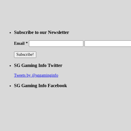
Subscribe to our Newsletter
Email
*
SG Gaming Info Twitter
Tweets by @sggaminginfo
SG Gaming Info Facebook