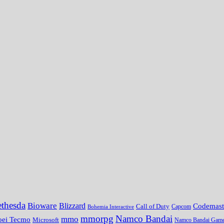
thesda
Bioware
Blizzard
Codemast
Call of Duty
Bohemia Interactive
Capcom
mmorpg
Namco Bandai
mmo
oei Tecmo
Microsoft
Namco Bandai Gam