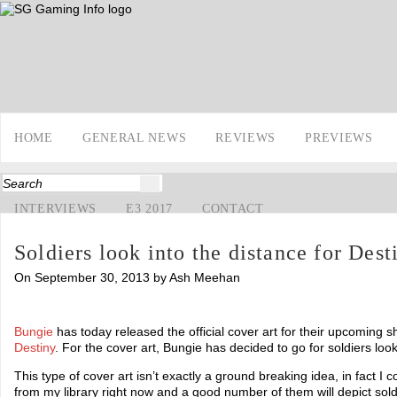
HOME
GENERAL NEWS
REVIEWS
PREVIEWS
INTERVIEWS
E3 2017
CONTACT
Soldiers look into the distance for Dest
On September 30, 2013 by Ash Meehan
Bungie
has today released the official cover art for their upcoming sh
Destiny
. For the cover art, Bungie has decided to go for soldiers loo
This type of cover art isn’t exactly a ground breaking idea, in fact I
from my library right now and a good number of them will depict soldi