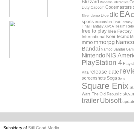
Blizzard
Ca
Bohemia Interactive
Codemasters
Duty
Capcom
EA
dlc
E
Dice
demo
Silver
sports
expansion
Final Fantasy 
Final Fantasy XIV: A Realm Reb
free to play
Idea Factory
International
Koei Tecmo
Mi
mmorpg
Namc
mmo
Bandai
Namco Bandai Gam
Nintendo
NIS Ameri
PlayStation 4
Playst
rev
release date
Vita
screenshots
Sega
Sony
Square Enix
St
stea
Wars The Old Republic
trailer
Ubisoft
updat
Subsidary of
Still Good Media