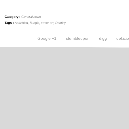
Category :
General news
Tags :
Activision
,
Bungie
,
cover art
,
Destiny
Google +1
stumbleupon
digg
del.ici