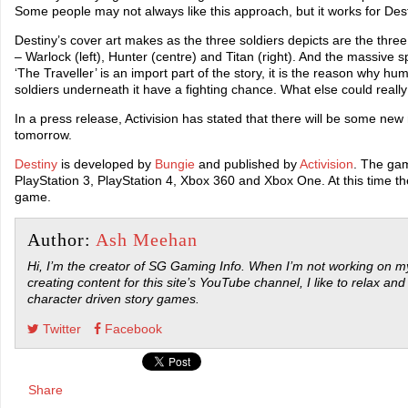
Some people may not always like this approach, but it works for Dest
Destiny’s cover art makes as the three soldiers depicts are the thre
– Warlock (left), Hunter (centre) and Titan (right). And the massiv
‘The Traveller’ is an import part of the story, it is the reason why huma
soldiers underneath it have a fighting chance. What else could really 
In a press release, Activision has stated that there will be some ne
tomorrow.
Destiny
is developed by
Bungie
and published by
Activision
. The gam
PlayStation 3, PlayStation 4, Xbox 360 and Xbox One. At this time the
game.
Author:
Ash Meehan
Hi, I’m the creator of SG Gaming Info. When I’m not working on my
creating content for this site’s YouTube channel, I like to relax and
character driven story games.
Twitter
Facebook
Share