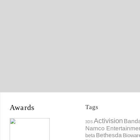
Awards
Tags
Activision
Banda
3DS
Namco Entertainme
Bethesda
Biowar
beta