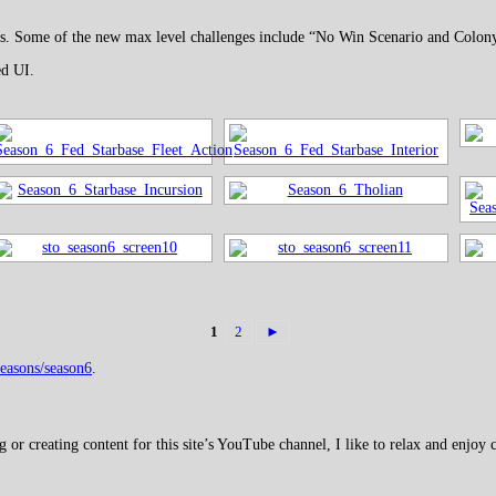
ayers. Some of the new max level challenges include “No Win Scenario and Colon
ed UI.
1
2
►
seasons/season6
.
 creating content for this site’s YouTube channel, I like to relax and enjoy c