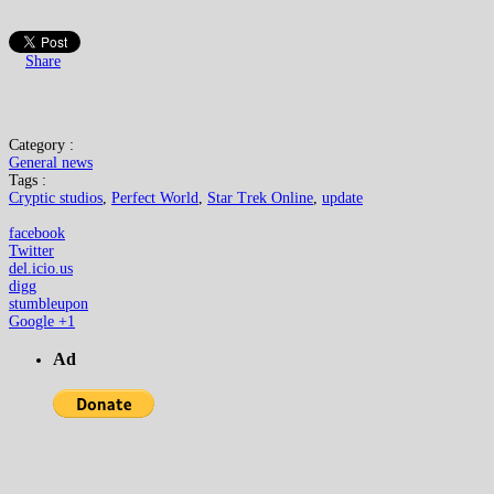
Share
Category :
General news
Tags :
Cryptic studios
,
Perfect World
,
Star Trek Online
,
update
facebook
Twitter
del.icio.us
digg
stumbleupon
Google +1
Ad