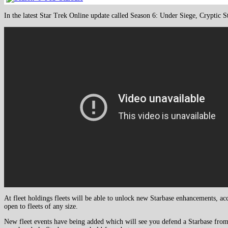
In the latest Star Trek Online update called Season 6: Under Siege, Cryptic St
At fleet holdings fleets will be able to unlock new Starbase enhancements, ac
open to fleets of any size.
New fleet events have being added which will see you defend a Starbase from a