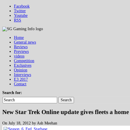
Facebook
Twitter
Youtube
RSS
Home
General news
Reviews
Previews
videos
Competition
Exclusives
Opinion
Interviews
E3 2017
Contact
Search for:
Search
New Star Trek Online update gives fleets a home
On July 18, 2012 by Ash Meehan