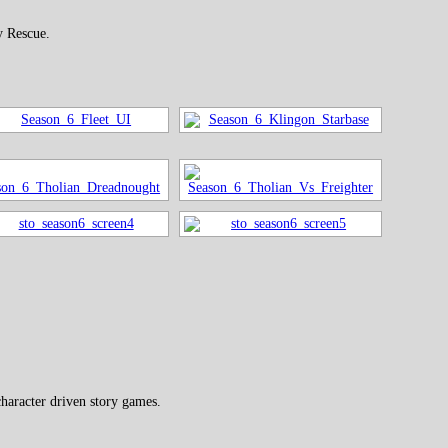
y Rescue.
haracter driven story games.