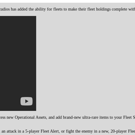
udios has added the ability for fleets to make their fleet holdings complete wit
cess new Operational Assets, and add brand-new ultra-rare items to your Fleet 
n attack in a 5-player Fleet Alert, or fight the enemy in a new, 20-player Fleet