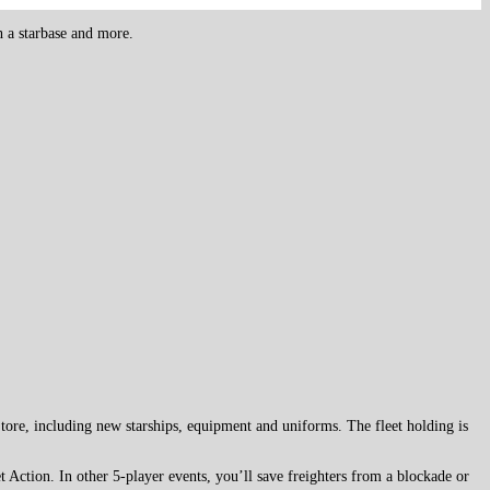
h a starbase and more.
Store, including new starships, equipment and uniforms. The fleet holding is
 Action. In other 5-player events, you’ll save freighters from a blockade or