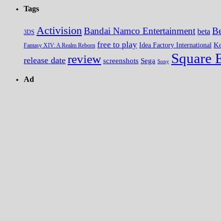
Tags
Activision
Bandai Namco Entertainment
Be
beta
3DS
free to play
K
Idea Factory International
Fantasy XIV: A Realm Reborn
Square 
review
release date
screenshots
Sega
Sony
Ad