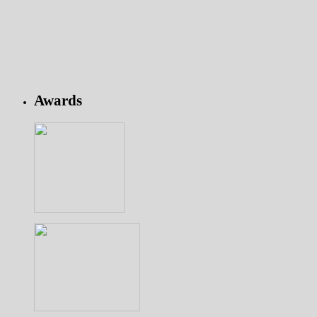
Awards