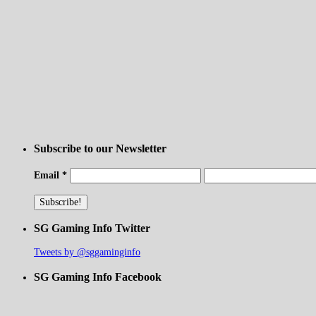
Subscribe to our Newsletter
Email
*
SG Gaming Info Twitter
Tweets by @sggaminginfo
SG Gaming Info Facebook