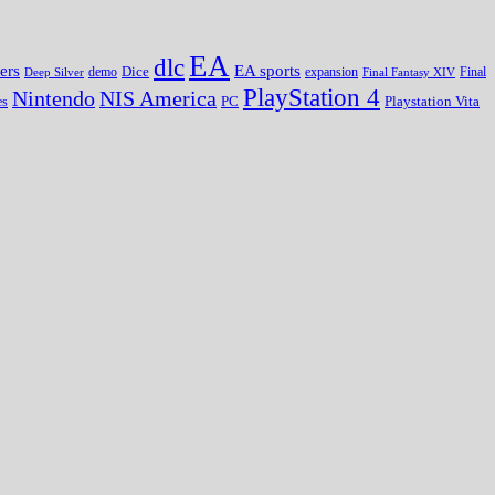
EA
dlc
EA sports
ers
Dice
expansion
Deep Silver
demo
Final Fantasy XIV
Final
PlayStation 4
Nintendo
NIS America
PC
es
Playstation Vita