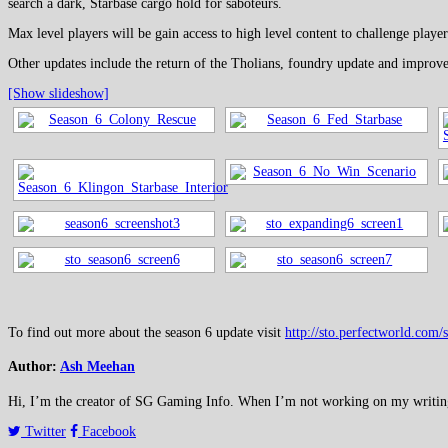
search a dark, Starbase cargo hold for saboteurs.
Max level players will be gain access to high level content to challenge pl
Other updates include the return of the Tholians, foundry update and improv
[Show slideshow]
To find out more about the season 6 update visit
http://sto.perfectworld.com/
Author:
Ash Meehan
Hi, I’m the creator of SG Gaming Info. When I’m not working on my writing or
Twitter
Facebook