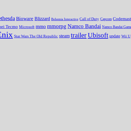
thesda
Bioware
Blizzard
Codemast
Call of Duty
Bohemia Interactive
Capcom
mmorpg
Namco Bandai
mmo
oei Tecmo
Microsoft
Namco Bandai Gam
Enix
trailer
Ubisoft
steam
update
Wii U
Star Wars The Old Republic